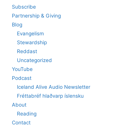
Subscribe
Partnership & Giving
Blog
Evangelism
Stewardship
Reddast
Uncategorized
YouTube
Podcast
Iceland Alive Audio Newsletter
Fréttabréf hlaðvarp íslensku
About
Reading
Contact