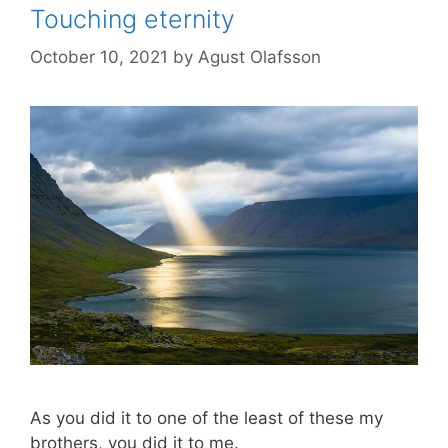
Touching eternity
October 10, 2021
by
Agust Olafsson
As you did it to one of the least of these my
brothers, you did it to me.