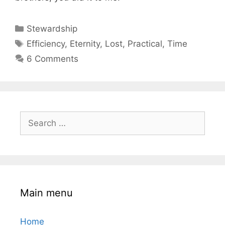
Categories
Stewardship
Tags
Efficiency
,
Eternity
,
Lost
,
Practical
,
Time
6 Comments
Search
for:
Main menu
Home