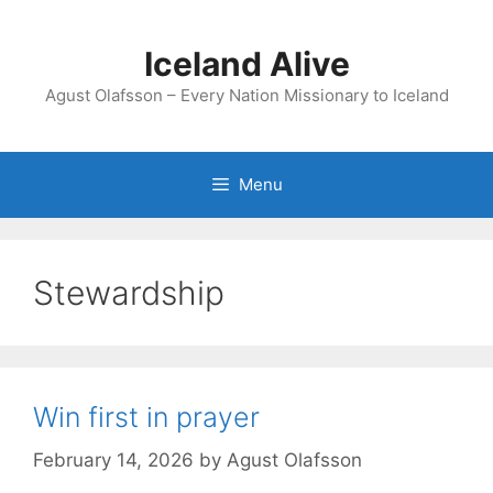
Skip
to
Iceland Alive
content
Agust Olafsson – Every Nation Missionary to Iceland
Menu
Stewardship
Win first in prayer
February 14, 2026
by
Agust Olafsson