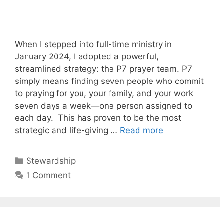
When I stepped into full-time ministry in
January 2024, I adopted a powerful,
streamlined strategy: the P7 prayer team. P7
simply means finding seven people who commit
to praying for you, your family, and your work
seven days a week—one person assigned to
each day. This has proven to be the most
strategic and life-giving …
Read more
Categories
Stewardship
1 Comment