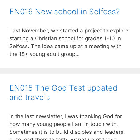
EN016 New school in Selfoss?
Last November, we started a project to explore
starting a Christian school for grades 1-10 in
Selfoss. The idea came up at a meeting with
the 18+ young adult group…
EN015 The God Test updated
and travels
In the last newsletter, I was thanking God for
how many young people I am in touch with.
Sometimes it is to build disciples and leaders,
or to lead them to faith. By nature of these