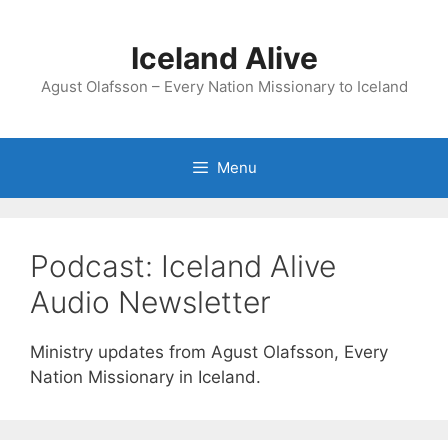
Skip
to
Iceland Alive
content
Agust Olafsson – Every Nation Missionary to Iceland
Menu
Podcast:
Iceland Alive
Audio Newsletter
Ministry updates from Agust Olafsson, Every
Nation Missionary in Iceland.