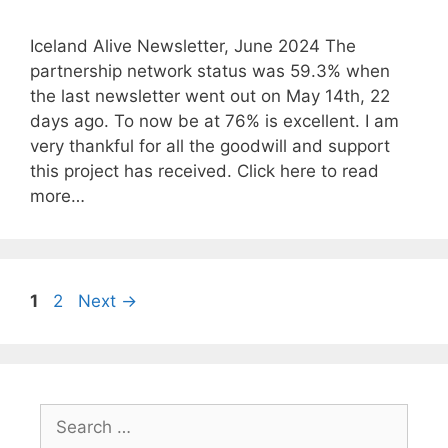
Iceland Alive Newsletter, June 2024 The
partnership network status was 59.3% when
the last newsletter went out on May 14th, 22
days ago. To now be at 76% is excellent. I am
very thankful for all the goodwill and support
this project has received. Click here to read
more…
Page
Page
1
2
Next
→
Search
for: