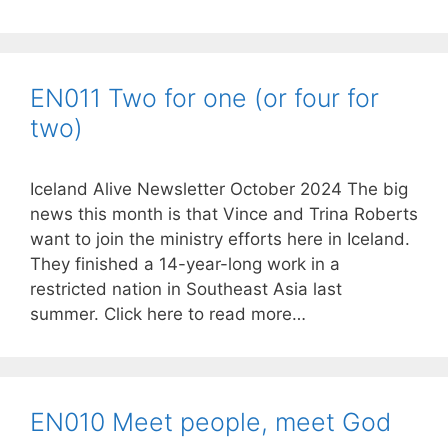
EN011 Two for one (or four for
two)
Iceland Alive Newsletter October 2024 The big
news this month is that Vince and Trina Roberts
want to join the ministry efforts here in Iceland.
They finished a 14-year-long work in a
restricted nation in Southeast Asia last
summer. Click here to read more…
EN010 Meet people, meet God