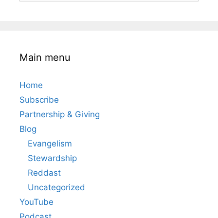
Main menu
Home
Subscribe
Partnership & Giving
Blog
Evangelism
Stewardship
Reddast
Uncategorized
YouTube
Podcast