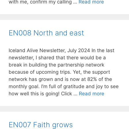
with me, confirm my calling …
Read more
EN008 North and east
Iceland Alive Newsletter, July 2024 In the last
newsletter, I shared that there would be a
break in building the partnership network
because of upcoming trips. Yet, the support
network has grown and is now at 82% of the
monthly goal. I’m full of gratitude and joy to see
how well this is going! Click …
Read more
EN007 Faith grows