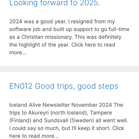
Looking forward to 2025.
2024 was a good year. I resigned from my
software job and built up support to go full-time
as a Christian missionary. This was definitely
the highlight of the year. Click here to read
more…
EN012 Good trips, good steps
Iceland Alive Newsletter November 2024 The
trips to Akureyri (north Iceland), Tampere
(Finland) and Sundsvall (Sweden) all went well.
I could say so much, but I’ll keep it short. Click
here to read more…