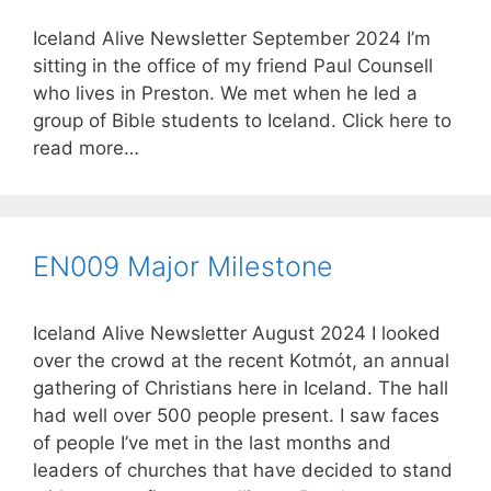
Iceland Alive Newsletter September 2024 I’m
sitting in the office of my friend Paul Counsell
who lives in Preston. We met when he led a
group of Bible students to Iceland. Click here to
read more…
EN009 Major Milestone
Iceland Alive Newsletter August 2024 I looked
over the crowd at the recent Kotmót, an annual
gathering of Christians here in Iceland. The hall
had well over 500 people present. I saw faces
of people I’ve met in the last months and
leaders of churches that have decided to stand