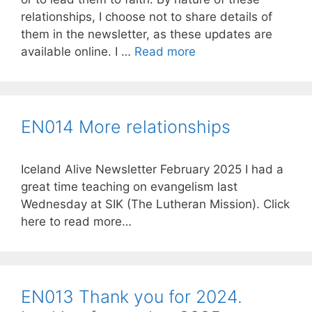
relationships, I choose not to share details of
them in the newsletter, as these updates are
available online. I …
Read more
EN014 More relationships
Iceland Alive Newsletter February 2025 I had a
great time teaching on evangelism last
Wednesday at SIK (The Lutheran Mission). Click
here to read more…
EN013 Thank you for 2024.