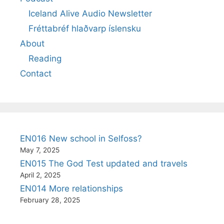
Iceland Alive Audio Newsletter
Fréttabréf hlaðvarp íslensku
About
Reading
Contact
EN016 New school in Selfoss?
May 7, 2025
EN015 The God Test updated and travels
April 2, 2025
EN014 More relationships
February 28, 2025