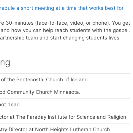
edule a short meeting at a time that works best for
re 30-minutes (face-to-face, video, or phone). You get
on and how you can help reach students with the gospel.
partnership team and start changing students lives
ing
 of the Pentecostal Church of Iceland
ood Community Church Minnesota.
not dead.
tor at The Faraday Institute for Science and Religion
stry Director at North Heights Lutheran Church