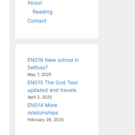
About
Reading
Contact
EN016 New school in
Selfoss?
May 7, 2025
EN015 The God Test
updated and travels
April 2, 2025
EN014 More
relationships
February 28, 2025