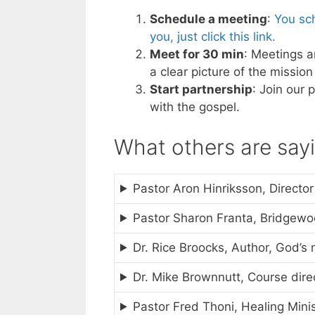
Schedule a meeting
:
You sch
you, just click this link.
Meet for 30 min
: Meetings a
a clear picture of the missi
Start partnership
: Join our 
with the gospel.
What others are say
Pastor Aron Hinriksson, Director
Pastor Sharon Franta, Bridgew
Dr. Rice Broocks, Author, God’s 
Dr. Mike Brownnutt, Course direc
Pastor Fred Thoni, Healing Mini