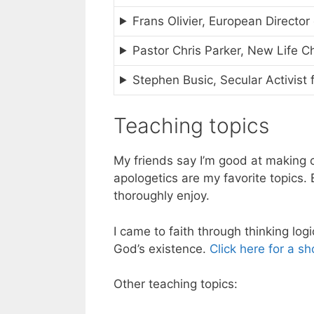
Frans Olivier, European Director
Pastor Chris Parker, New Life C
Stephen Busic, Secular Activist
Teaching topics
My friends say I’m good at making
apologetics are my favorite topics.
thoroughly enjoy.
I came to faith through thinking logi
God’s existence.
Click here for a sh
Other teaching topics: