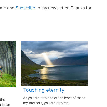
w me and
Subscribe
to my newsletter. Thanks for
Touching eternity
As you did it to one of the least of these
 the
my brothers, you did it to me.
 letter