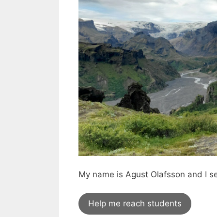
My name is Agust Olafsson and I s
Help me reach students