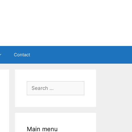
Contact
Search
for:
Main menu