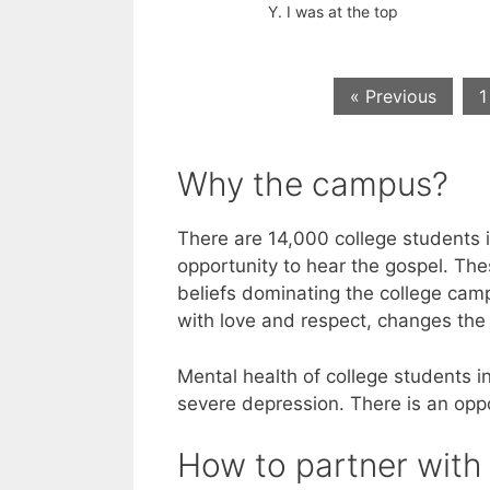
Y. I was at the top
« Previous
1
Why the campus?
There are 14,000 college students 
opportunity to hear the gospel. The
beliefs dominating the college camp
with love and respect, changes the 
Mental health of college students in
severe depression. There is an oppo
How to partner with