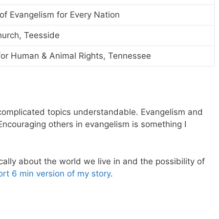
 of Evangelism for Every Nation
hurch, Teesside
 for Human & Animal Rights, Tennessee
 complicated topics understandable. Evangelism and
 Encouraging others in evangelism is something I
cally about the world we live in and the possibility of
ort 6 min version of my story
.