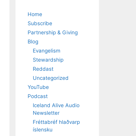
Home
Subscribe
Partnership & Giving
Blog
Evangelism
Stewardship
Reddast
Uncategorized
YouTube
Podcast
Iceland Alive Audio
Newsletter
Fréttabréf hlaðvarp
íslensku