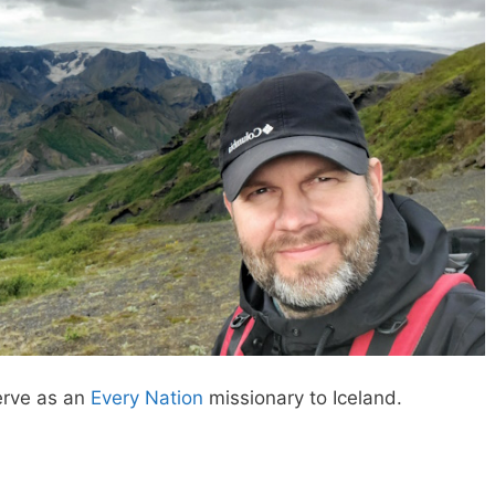
erve as an
Every Nation
missionary to Iceland.