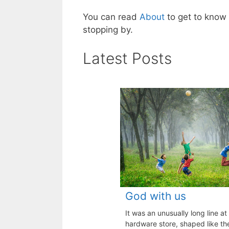
You can read
About
to get to kno
stopping by.
Latest Posts
God with us
It was an unusually long line at
hardware store, shaped like the