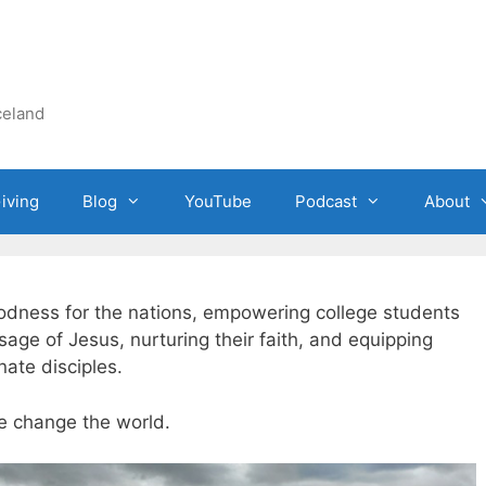
celand
iving
Blog
YouTube
Podcast
About
oodness for the nations, empowering college students
ge of Jesus, nurturing their faith, and equipping
ate disciples.
e change the world.