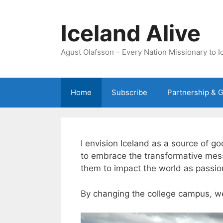
Skip
to
Iceland Alive
content
Agust Olafsson – Every Nation Missionary to I
Home
Subscribe
Partnership & G
I envision Iceland as a source of g
to embrace the transformative messa
them to impact the world as passion
By changing the college campus, w