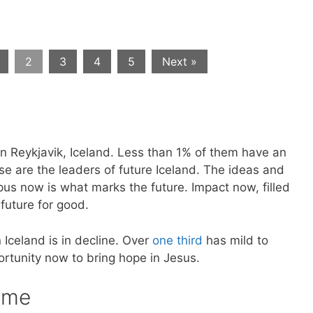
2
3
4
5
Next »
in Reykjavik, Iceland. Less than 1% of them have an
se are the leaders of future Iceland. The ideas and
us now is what marks the future. Impact now, filled
future for good.
 Iceland is in decline. Over
one third
has mild to
rtunity now to bring hope in Jesus.
 me