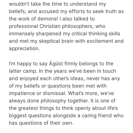
wouldn’t take the time to understand my
beliefs, and accused my efforts to seek truth as
the work of demons! I also talked to
professional Christian philosophers, who
immensely sharpened my critical thinking skills
and met my skeptical brain with excitement and
appreciation.
I’m happy to say Ágúst firmly belongs to the
latter camp. In the years we’ve been in touch
and enjoyed each other’s ideas, never has any
of my beliefs or questions been met with
impatience or dismissal. What’s more, we’ve
always done philosophy together. It is one of
the greatest things to think openly about life’s
biggest questions alongside a caring friend who
has questions of their own.