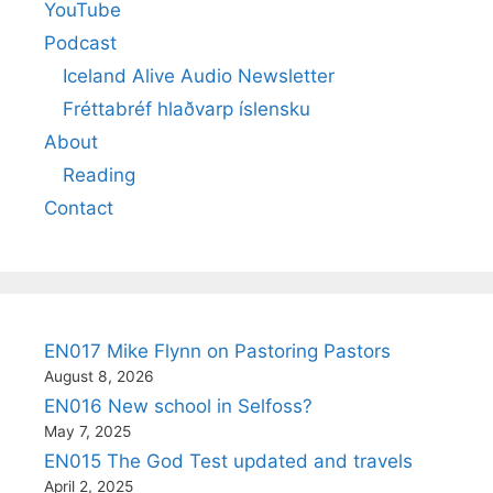
YouTube
Podcast
Iceland Alive Audio Newsletter
Fréttabréf hlaðvarp íslensku
About
Reading
Contact
EN017 Mike Flynn on Pastoring Pastors
August 8, 2026
EN016 New school in Selfoss?
May 7, 2025
EN015 The God Test updated and travels
April 2, 2025