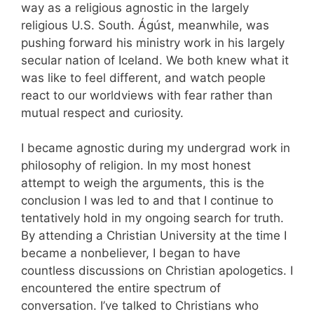
way as a religious agnostic in the largely
religious U.S. South. Ágúst, meanwhile, was
pushing forward his ministry work in his largely
secular nation of Iceland. We both knew what it
was like to feel different, and watch people
react to our worldviews with fear rather than
mutual respect and curiosity.
I became agnostic during my undergrad work in
philosophy of religion. In my most honest
attempt to weigh the arguments, this is the
conclusion I was led to and that I continue to
tentatively hold in my ongoing search for truth.
By attending a Christian University at the time I
became a nonbeliever, I began to have
countless discussions on Christian apologetics. I
encountered the entire spectrum of
conversation. I’ve talked to Christians who