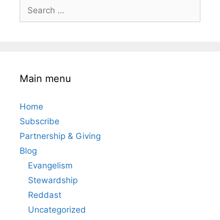
Search
for:
Main menu
Home
Subscribe
Partnership & Giving
Blog
Evangelism
Stewardship
Reddast
Uncategorized