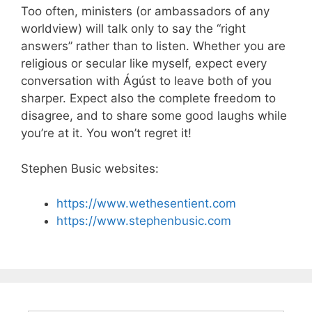
Too often, ministers (or ambassadors of any
worldview) will talk only to say the “right
answers” rather than to listen. Whether you are
religious or secular like myself, expect every
conversation with Ágúst to leave both of you
sharper. Expect also the complete freedom to
disagree, and to share some good laughs while
you’re at it. You won’t regret it!
Stephen Busic websites:
https://www.wethesentient.com
https://www.stephenbusic.com