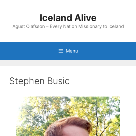
Skip
to
Iceland Alive
content
Agust Olafsson – Every Nation Missionary to Iceland
Menu
Stephen Busic