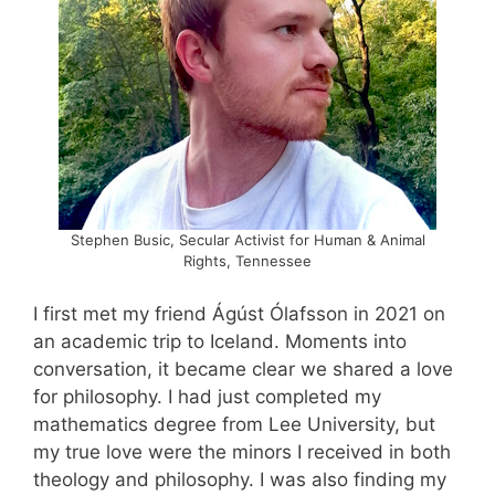
Stephen Busic, Secular Activist for Human & Animal
Rights, Tennessee
I first met my friend Ágúst Ólafsson in 2021 on
an academic trip to Iceland. Moments into
conversation, it became clear we shared a love
for philosophy. I had just completed my
mathematics degree from Lee University, but
my true love were the minors I received in both
theology and philosophy. I was also finding my