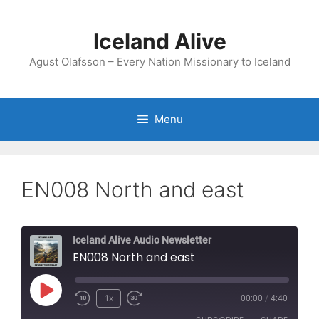
Skip
to
Iceland Alive
content
Agust Olafsson – Every Nation Missionary to Iceland
Menu
EN008 North and east
Iceland Alive Audio Newsletter
EN008 North and east
Play
1x
00:00
/
4:40
Episode