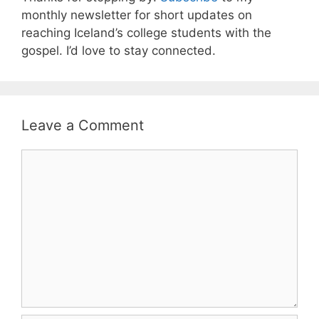
monthly newsletter for short updates on
reaching Iceland’s college students with the
gospel. I’d love to stay connected.
Leave a Comment
Comment