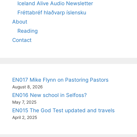
Iceland Alive Audio Newsletter
Fréttabréf hlaðvarp íslensku
About
Reading
Contact
EN017 Mike Flynn on Pastoring Pastors
August 8, 2026
EN016 New school in Selfoss?
May 7, 2025
EN015 The God Test updated and travels
April 2, 2025