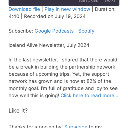
SUBSCRIBE
SHARE
Download file
|
Play in new window
|
Duration:
4:40
|
Recorded on July 19, 2024
SHARE
Google Podcasts
Spotify
RSS FEED
LINK
Subscribe:
Google Podcasts
|
Spotify
EMBED
Iceland Alive Newsletter, July 2024
In the last newsletter, I shared that there would
be a break in building the partnership network
because of upcoming trips. Yet, the support
network has grown and is now at 82% of the
monthly goal. I’m full of gratitude and joy to see
how well this is going!
Click here to read more…
Like it?
Thanks for stopping by!
Subscribe
to my