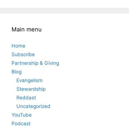
Main menu
Home
Subscribe
Partnership & Giving
Blog
Evangelism
Stewardship
Reddast
Uncategorized
YouTube
Podcast