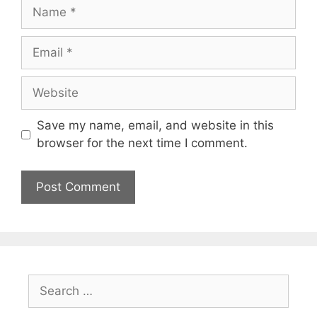
Name
Email
Website
Save my name, email, and website in this
browser for the next time I comment.
Search
for: