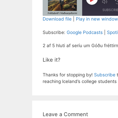
Play
Episode
SUBSCRI
Download file
|
Play in new window
SHARE
Google Podcasts
Subscribe:
Google Podcasts
|
Spoti
RSS FEED
LINK
2 af 5 hluti af seríu um Góðu fréttir
EMBED
Like it?
Thanks for stopping by!
Subscribe
t
reaching Iceland’s college students 
Leave a Comment