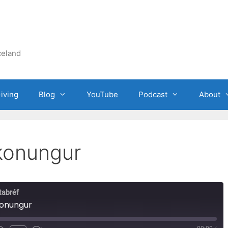
celand
iving
Blog
YouTube
Podcast
About
konungur
tabréf
konungur