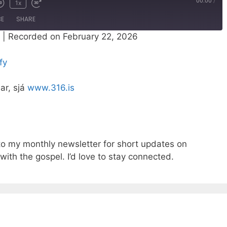
00:00
/
1x
BE
SHARE
|
Recorded on February 22, 2026
Spotify
fy
nar, sjá
www.316.is
o my monthly newsletter for short updates on
with the gospel. I’d love to stay connected.