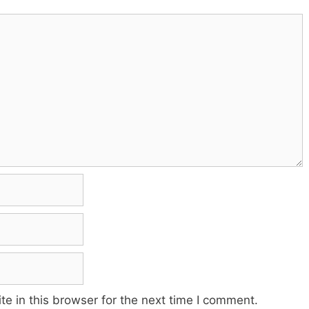
e in this browser for the next time I comment.