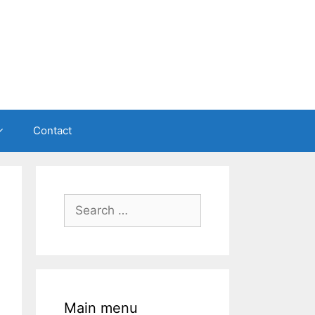
Contact
Search
for:
Main menu