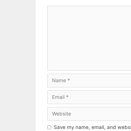
Comment
Name
Email
Website
Save my name, email, and websit