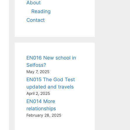
About
Reading
Contact
EN016 New school in
Selfoss?
May 7, 2025
EN015 The God Test
updated and travels
April 2, 2025
EN014 More
relationships
February 28, 2025