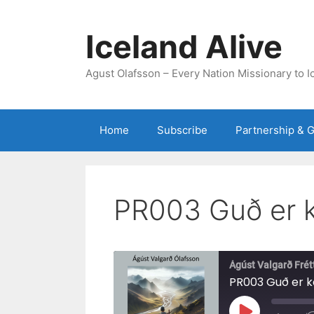
Skip
to
Iceland Alive
content
Agust Olafsson – Every Nation Missionary to I
Home
Subscribe
Partnership & G
PR003 Guð er 
Ágúst Valgarð Frét
PR003 Guð er 