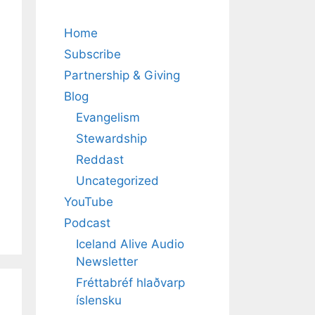
Home
Subscribe
Partnership & Giving
Blog
Evangelism
Stewardship
Reddast
Uncategorized
YouTube
Podcast
Iceland Alive Audio
Newsletter
Fréttabréf hlaðvarp
íslensku